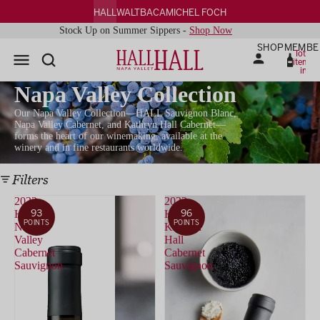
HALL
WALT
BACA
MICHEL FOCH
Stock Up on Summer Sippers -
Shop Now
SHOP
MEMBE
Total
items
in
cart:
0
Napa Valley Collection
Our Napa Valley Collection—HALL Sauvignon Blanc,
Napa Valley Cabernet, and Kathryn Hall Cabernet—
forms the heart of our winemaking, available at the
winery and in fine restaurants worldwide.
Filters
2022
2022
93
96
HALL
HALL
POINTS
POINTS
Napa
Kathryn
Valley
Hall
Cabernet
Cabernet
Sauvignon
Sauvignon