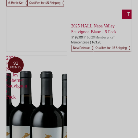
6-Bottle Set
Qualifies for $5 Shipping
ADD
TO
CART
2025 HALL Napa Valley
Sauvignon Blanc - 6 Pack
$192.00
$163.20 Member price*
Member price $163.20
New Release
Qualifies for $5 Shipping
2022
92
HALL
POINTS
Napa
Valley
Cabernet
Sauvignon
6-
Pack